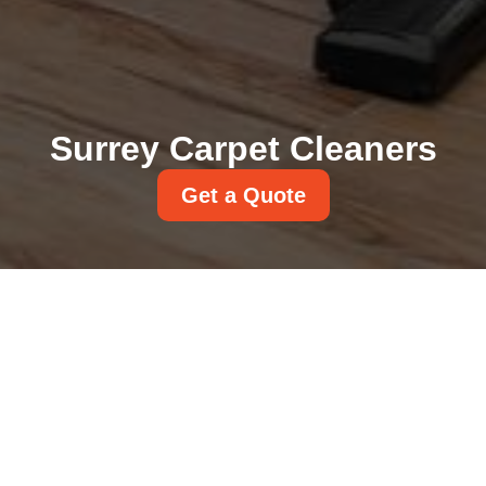
Surrey Carpet Cleaners
Get a Quote