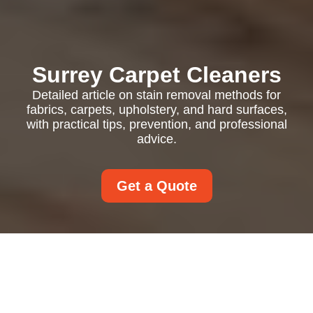
Surrey Carpet Cleaners
Detailed article on stain removal methods for
fabrics, carpets, upholstery, and hard surfaces,
with practical tips, prevention, and professional
advice.
Get a Quote
Stain Removal in
Everyday Life: