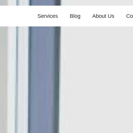
Services
Blog
About Us
Co