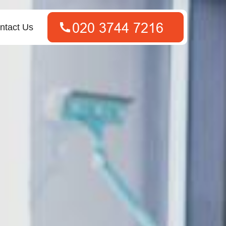
ntact Us