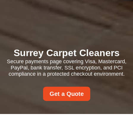
Surrey Carpet Cleaners
Secure payments page covering Visa, Mastercard,
PayPal, bank transfer, SSL encryption, and PCI
compliance in a protected checkout environment.
Get a Quote
Payment and Security