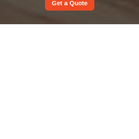
Get a Quote
Insurance and Safety