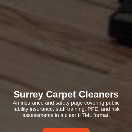
Surrey Carpet Cleaners
An insurance and safety page covering public
liability insurance, staff training, PPE, and risk
assessments in a clear HTML format.